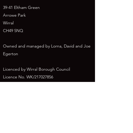
39-41 Eltham Green
Arrowe Park
Wirral
CH49 5NQ
Owned and managed by Lorna, David and Joe
Egerton
Licenced by Wirral Borough Council
Licence No. WK/217027856
canineco@outlook.com
07934056563