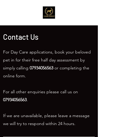
Contact Us
For Day Care applications, book your beloved
pet in for their free half day assessment by
simply calling
07934056563
or completing the
online form.
For all other enquiries please call us on
07934056563
.
If we are unavailable, please leave a message
we will try to respond within 24 hours.