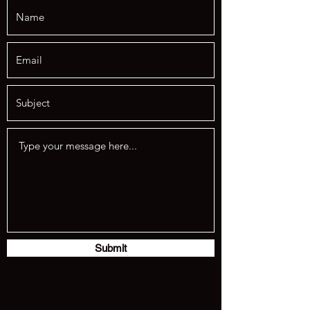
Submit